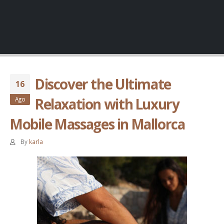
Discover the Ultimate
16
Relaxation with Luxury
Ago
Mobile Massages in Mallorca
By
karla