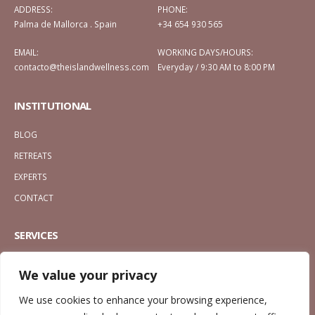
ADDRESS:
PHONE:
Palma de Mallorca . Spain
+34 654 930 565
EMAIL:
WORKING DAYS/HOURS:
contacto@theislandwellness.com
Everyday / 9:30 AM to 8:00 PM
INSTITUTIONAL
BLOG
RETREATS
EXPERTS
CONTACT
SERVICES
MASSAGES
We value your privacy
CALM ESSENCE
We use cookies to enhance your browsing experience,
ENERGY ESSENCE