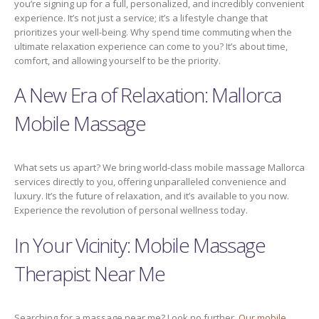
you’re signing up for a full, personalized, and incredibly convenient
experience. It’s not just a service; it’s a lifestyle change that
prioritizes your well-being. Why spend time commuting when the
ultimate relaxation experience can come to you? It’s about time,
comfort, and allowing yourself to be the priority.
A New Era of Relaxation: Mallorca
Mobile Massage
What sets us apart? We bring world-class mobile massage Mallorca
services directly to you, offering unparalleled convenience and
luxury. It’s the future of relaxation, and it’s available to you now.
Experience the revolution of personal wellness today.
In Your Vicinity: Mobile Massage
Therapist Near Me
Searching for a massage near me? Look no further.
Our mobile