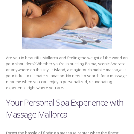
Are you in beautiful Mallorca and feeling the weight of the world on
your shoulders? Whether you’re in bustling Palma, scenic Andratx,
or anywhere on this idyllic island, a magic touch mobile massage is
your ticket to ultimate relaxation. No need to search for a massage
near me when you can enjoy a personalized, rejuvenating
experience right where you are.
Your Personal Spa Experience with
Massage Mallorca
Forget the hassle of finding a massage center when the finest