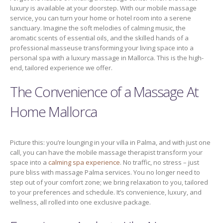
luxury is available at your doorstep. With our mobile massage
service, you can turn your home or hotel room into a serene
sanctuary. Imagine the soft melodies of calming music, the
aromatic scents of essential oils, and the skilled hands of a
professional masseuse transforming your living space into a
personal spa with a luxury massage in Mallorca. This is the high-
end, tailored experience we offer.
The Convenience of a Massage At
Home Mallorca
Picture this: you’re lounging in your villa in Palma, and with just one
call, you can have the mobile massage therapist transform your
space into a
calming spa experience
. No traffic, no stress – just
pure bliss with massage Palma services. You no longer need to
step out of your comfort zone; we bring relaxation to you, tailored
to your preferences and schedule. It’s convenience, luxury, and
wellness, all rolled into one exclusive package.