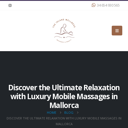
34 654 930 565
Discover the Ultimate Relaxation
with Luxury Mobile Massages in
Mallorca
HOME
BLOG
DISCOVER THE ULTIMATE RELAXATION WITH LUXURY MOBILE MASSAGES IN
MALLORCA