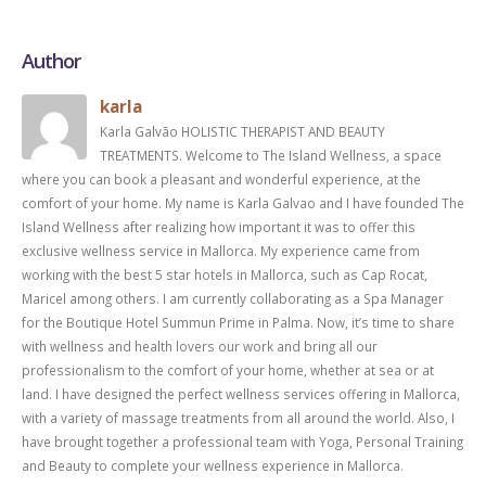
Author
karla
Karla Galvão HOLISTIC THERAPIST AND BEAUTY
TREATMENTS. Welcome to The Island Wellness, a space
where you can book a pleasant and wonderful experience, at the
comfort of your home. My name is Karla Galvao and I have founded The
Island Wellness after realizing how important it was to offer this
exclusive wellness service in Mallorca. My experience came from
working with the best 5 star hotels in Mallorca, such as Cap Rocat,
Maricel among others. I am currently collaborating as a Spa Manager
for the Boutique Hotel Summun Prime in Palma. Now, it’s time to share
with wellness and health lovers our work and bring all our
professionalism to the comfort of your home, whether at sea or at
land. I have designed the perfect wellness services offering in Mallorca,
with a variety of massage treatments from all around the world. Also, I
have brought together a professional team with Yoga, Personal Training
and Beauty to complete your wellness experience in Mallorca.