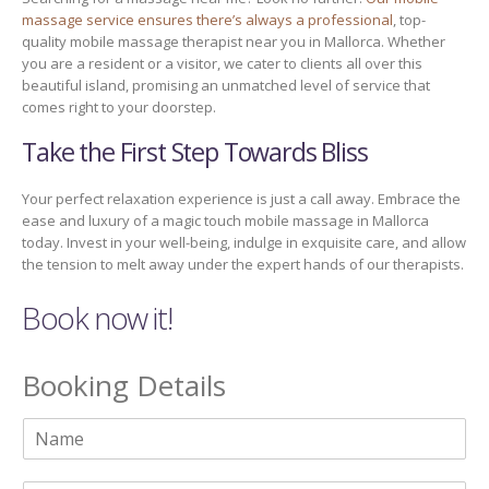
massage service ensures there’s always a professional
, top-
quality mobile massage therapist near you in Mallorca. Whether
you are a resident or a visitor, we cater to clients all over this
beautiful island, promising an unmatched level of service that
comes right to your doorstep.
Take the First Step Towards Bliss
Your perfect relaxation experience is just a call away. Embrace the
ease and luxury of a magic touch mobile massage in Mallorca
today. Invest in your well-being, indulge in exquisite care, and allow
the tension to melt away under the expert hands of our therapists.
Book now it!
Booking Details
N
a
m