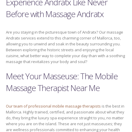
Experience Andratx Like Never
Before with Massage Andratx
Are you staying in the picturesque town of Andratx? Our massage
Andratx services extend to this charming corner of Mallorca, too,
allowing you to unwind and soak in the beauty surrounding you.
Between exploring the historic streets and enjoying the local
cuisine, what better way to complete your day than with a soothing
massage that revitalizes your body and soul?
Meet Your Masseuse: The Mobile
Massage Therapist Near Me
Our team of professional mobile massage therapists
is the best in
Mallorca. Highly trained, certified, and passionate about what they
do, they bring the luxury spa experience straight to you, no matter
where you are on the island. These are not just masseuses; they
are wellness professionals committed to enhancing your health