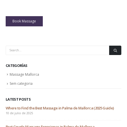
Book Massage
CATEGORÍAS
Massage Mallorca
Sem categoria
LATEST POSTS
Where to Find the Best Massage in Palma de Mallorca (2025 Guide)
At 
10 de julio de 2025
18 
 one
Best Couple Massage Experience in Palma de Mallorca
The