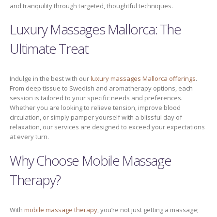
and tranquility through targeted, thoughtful techniques.
Luxury Massages Mallorca: The
Ultimate Treat
Indulge in the best with our
luxury massages Mallorca offerings
.
From deep tissue to Swedish and aromatherapy options, each
session is tailored to your specific needs and preferences.
Whether you are looking to relieve tension, improve blood
circulation, or simply pamper yourself with a blissful day of
relaxation, our services are designed to exceed your expectations
at every turn.
Why Choose Mobile Massage
Therapy?
With
mobile massage therapy
, you’re not just getting a massage;