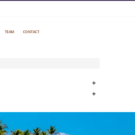
TEAM
CONTACT