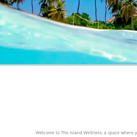
HOLISTIC THERAPIST AND BEAUTY TREATMENTS.
Welcome to The Island Wellness, a space where 