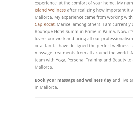
experience, at the comfort of your home. My nam
Island Wellness
after realizing how important it w
Mallorca. My experience came from working with t
Cap Rocat
, Maricel among others. I am currently 
Boutique Hotel Summun Prime in Palma. Now, it’s
lovers our work and bring all our professionalis
or at land. I have designed the perfect wellness se
massage treatments from all around the world. Al
team with Yoga, Personal Training and Beauty to
Mallorca.
Book your massage and wellness day
and live a
in Mallorca.
EXPERTS