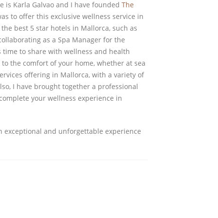
e is Karla Galvao and I have founded
The
as to offer this exclusive wellness service in
he best 5 star hotels in Mallorca, such as
collaborating as a Spa Manager for the
 time to share with wellness and health
m to the comfort of your home, whether at sea
rvices offering in Mallorca, with a variety of
so, I have brought together a professional
 complete your wellness experience in
n exceptional and unforgettable experience
FOLLOW