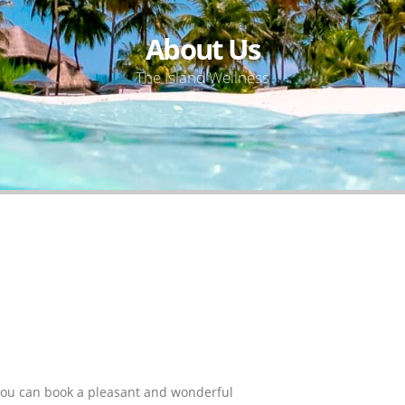
About Us
The Island Wellness
you can book a pleasant and wonderful