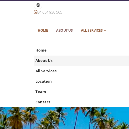
34 654 930 565
HOME
ABOUT US
ALL SERVICES
Home
About Us
All Services
Location
Team
Contact