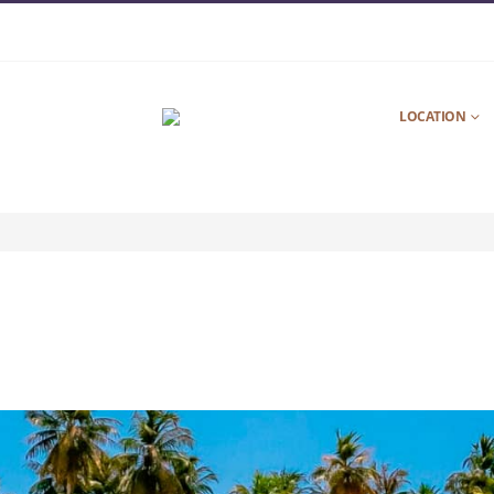
LOCATION